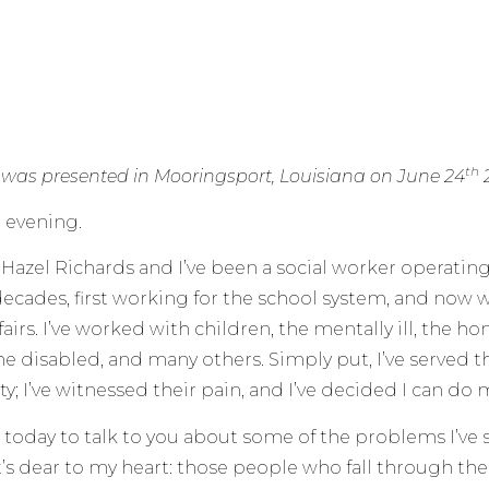
th
 was presented in Mooringsport, Louisiana on June 24
 evening.
Hazel Richards and I’ve been a social worker operatin
 decades, first working for the school system, and now 
fairs. I’ve worked with children, the mentally ill, the h
he disabled, and many others. Simply put, I’ve served 
ty; I’ve witnessed their pain, and I’ve decided I can do 
e today to talk to you about some of the problems I’v
’s dear to my heart: those people who fall through the c