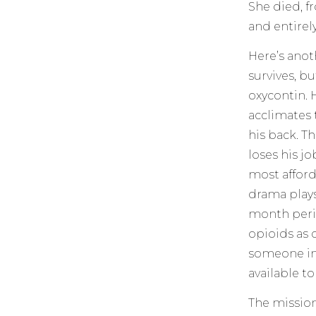
She died, f
and entirel
Here’s anot
survives, bu
oxycontin. 
acclimates 
his back. T
loses his jo
most afforda
drama plays 
month peris
opioids as 
someone in 
available t
The mission 