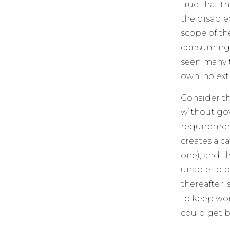
true that t
the disabled
scope of th
consuming t
seen many t
own: no ext
Consider th
without gov
requirement
creates a c
one), and t
unable to pa
thereafter, 
to keep wor
could get b