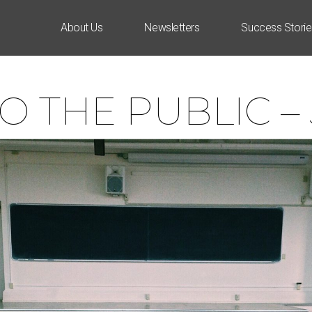
About Us
Newsletters
Success Storie
O THE PUBLIC –