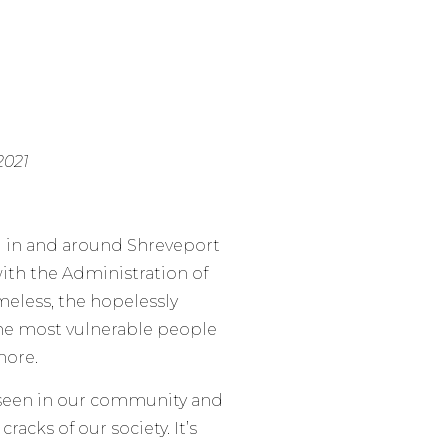
2021
g in and around Shreveport
with the Administration of
omeless, the hopelessly
the most vulnerable people
more.
e seen in our community and
racks of our society. It’s