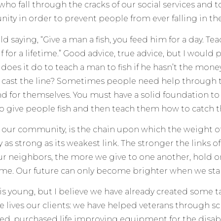
who fall through the cracks of our social services and
ty in order to prevent people from ever falling in the 
ld saying, “Give a man a fish, you feed him for a day. Tea
 for a lifetime.” Good advice, true advice, but I would 
oes it do to teach a man to fish if he hasn’t the money
 cast the line? Sometimes people need help through 
nd for themselves. You must have a solid foundation to 
to give people fish and then teach them how to catch
, our community, is the chain upon which the weight o
y as strong as its weakest link. The stronger the links 
ur neighbors, the more we give to one another, hold o
ome. Our future can only become brighter when we sta
 is young, but I believe we have already created some 
he lives our clients: we have helped veterans through s
ed, purchased life improving equipment for the disa