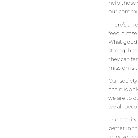
help those 
our communi
There’s an o
feed himself
What good d
strength to
they can fe
mission is 
Our society
chain is onl
we are to o
we all bec
Our charity
better in t
impoverish