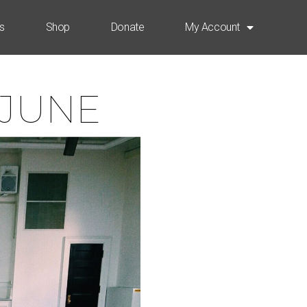
s
Shop
Donate
My Account
 JUNE