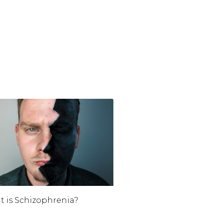
 is Schizophrenia?