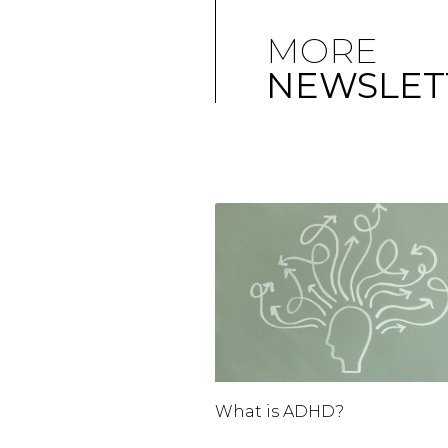
MORE
NEWSLET
What is ADHD?