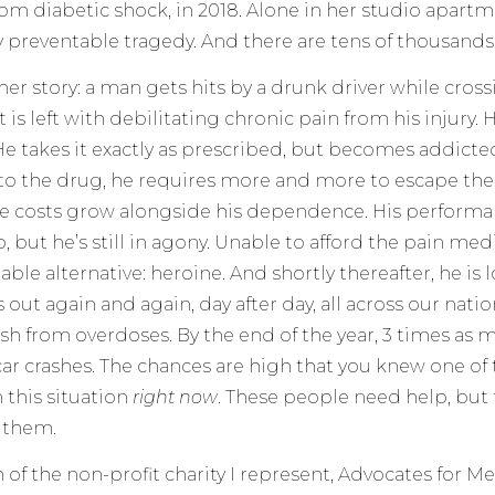
rom diabetic shock, in 2018. Alone in her studio apart
y preventable tragedy. And there are tens of thousands 
her story: a man gets hits by a drunk driver while cross
t is left with debilitating chronic pain from his injury.
He takes it exactly as prescribed, but becomes addicte
to the drug, he requires more and more to escape the
he costs grow alongside his dependence. His performa
b, but he’s still in agony. Unable to afford the pain med
ble alternative: heroine. And shortly thereafter, he is l
out again and again, day after day, all across our natio
h from overdoses. By the end of the year, 3 times as 
car crashes. The chances are high that you knew one o
this situation
right now
. These people need help, but 
o them.
of the non-profit charity I represent, Advocates for Men