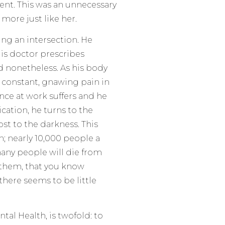
ment. This was an unnecessary
more just like her.
ing an intersection. He
 His doctor prescribes
d nonetheless. As his body
 constant, gnawing pain in
nce at work suffers and he
ication, he turns to the
ost to the darkness. This
n; nearly 10,000 people a
many people will die from
f them, that you know
there seems to be little
tal Health, is twofold: to