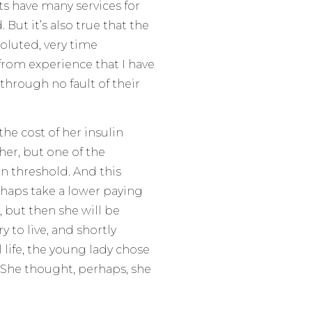
s have many services for
But it’s also true that the
oluted, very time
 from experience that I have
through no fault of their
he cost of her insulin
her, but one of the
in threshold. And this
rhaps take a lower paying
, but then she will be
y to live, and shortly
l life, the young lady chose
. She thought, perhaps, she