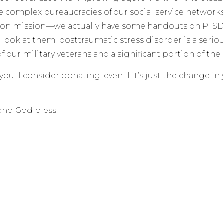
e complex bureaucracies of our social service network
ion mission—we actually have some handouts on PTSD f
a look at them: posttraumatic stress disorder is a serio
f our military veterans and a significant portion of the 
ou’ll consider donating, even if it’s just the change in
and God bless.