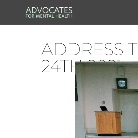
ADDRESS T
24TH 2021