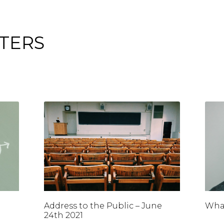
TERS
Address to the Public – June
What
24th 2021