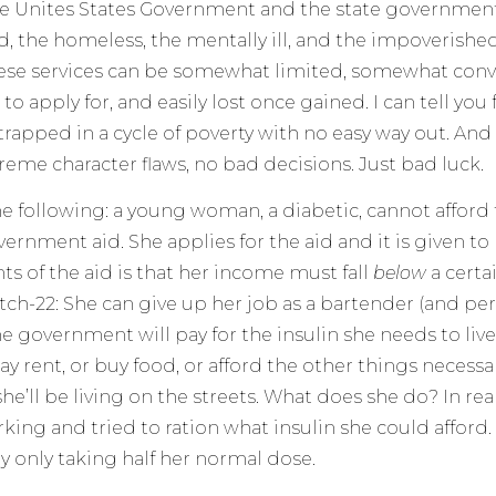
he Unites States Government and the state government
, the homeless, the mentally ill, and the impoverished. 
ese services can be somewhat limited, somewhat conv
o apply for, and easily lost once gained. I can tell you
rapped in a cycle of poverty with no easy way out. And 
reme character flaws, no bad decisions. Just bad luck.
e following: a young woman, a diabetic, cannot afford t
ernment aid. She applies for the aid and it is given to 
s of the aid is that her income must fall
below
a certa
atch-22: She can give up her job as a bartender (and pe
he government will pay for the insulin she needs to live
y rent, or buy food, or afford the other things necessar
she’ll be living on the streets. What does she do? In rea
king and tried to ration what insulin she could afford
y only taking half her normal dose.