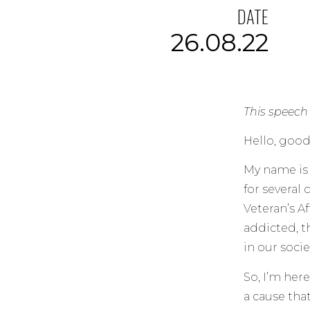
DATE
26.08.22
This speech
Hello, good
My name is 
for several
Veteran’s Af
addicted, t
in our socie
So, I’m her
a cause that