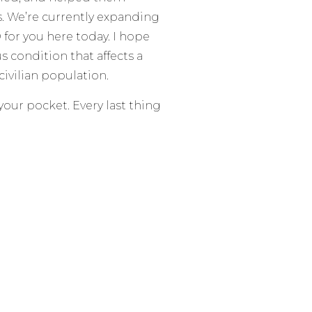
s. We’re currently expanding
or you here today. I hope
us condition that affects a
civilian population.
 your pocket. Every last thing