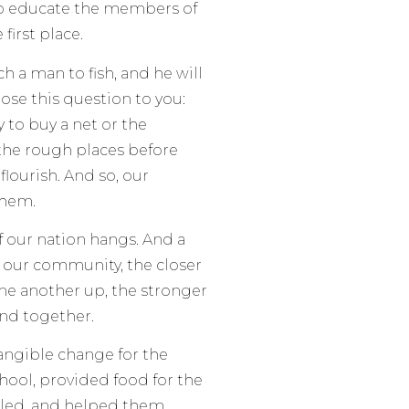
 to educate the members of
first place.
ch a man to fish, and he will
pose this question to you:
 to buy a net or the
the rough places before
flourish. And so, our
 them.
f our nation hangs. And a
of our community, the closer
ne another up, the stronger
nd together.
tangible change for the
chool, provided food for the
bled, and helped them