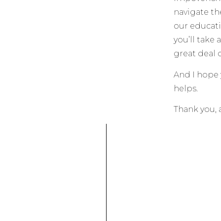
navigate th
our educat
you’ll take 
great deal o
And I hope y
helps.
Thank you, 