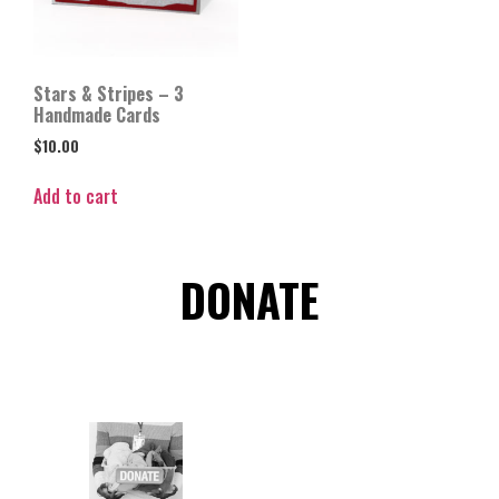
Stars & Stripes – 3
Handmade Cards
$
10.00
Add to cart
DONATE