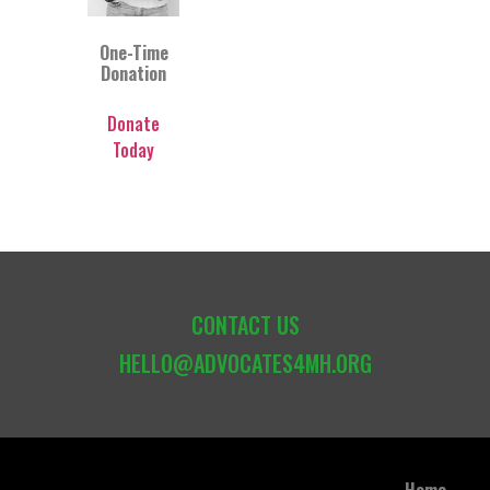
One-Time
Donation
Donate
Today
CONTACT US
HELLO@ADVOCATES4MH.ORG
Home