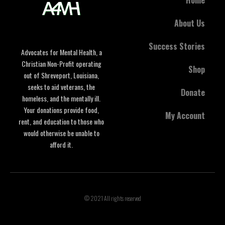
About Us
Success Stories
Advocates for Mental Health, a
Christian Non-Profit operating
Shop
out of Shreveport, Louisiana,
seeks to aid veterans, the
Donate
homeless, and the mentally ill.
Your donations provide food,
My Account
rent, and education to those who
would otherwise be unable to
afford it.
© 2021 All rights reserved