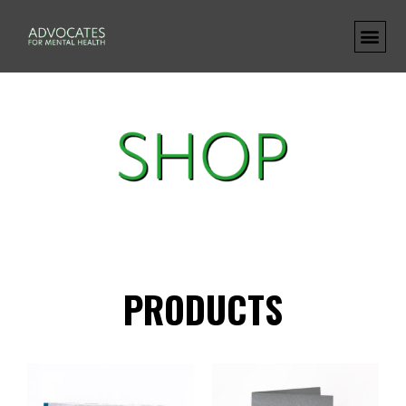
PRODUCTS