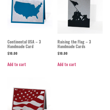
Continental USA – 3
Raising the Flag – 3
Handmade Card
Handmade Cards
$
10.00
$
10.00
Add to cart
Add to cart